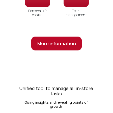
Personal KPI
Team
control
management
More information
Unified tool to manage all in-store
tasks
Giving insights and revealing points of
growth