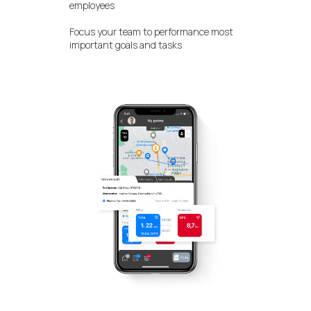
employees
Focus your team to performance most
important goals and tasks