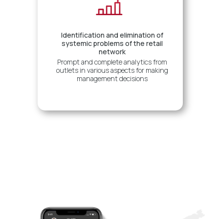
Identification and elimination of
systemic problems of the retail
network
Prompt and complete analytics from
outlets in various aspects for making
management decisions