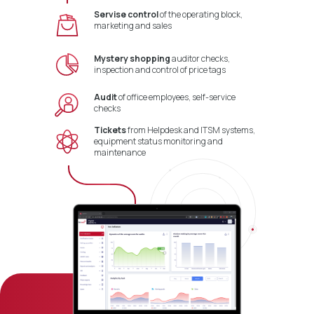
Servise control
of the operating block,
marketing and sales
Mystery shopping
auditor checks,
inspection and control of price tags
Audit
of office employees, self-service
checks
Tickets
from Helpdesk and ITSM systems,
equipment status monitoring and
maintenance