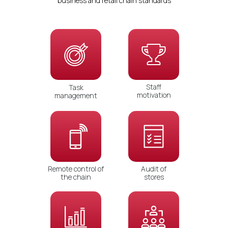
business and retail chain standards
Staff
Task
motivation
management
Remote control of
Audit of
the chain
stores