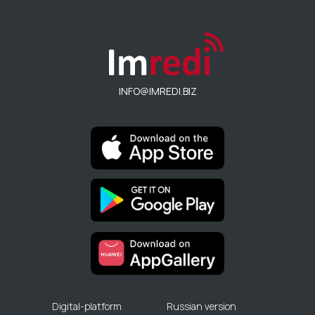
INFO@IMREDI.BIZ
Digital-platform
Russian version