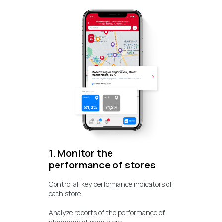
1. Monitor the
performance of stores
Control all key performance indicators of
each store
Analyze reports of the performance of
standards at each store