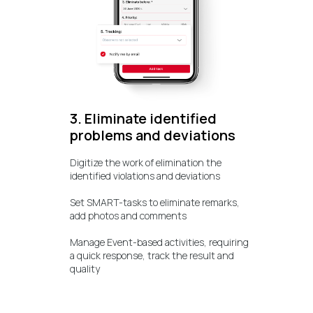
3. Eliminate identified
problems and deviations
Digitize the work of elimination the
identified violations and deviations
Set SMART-tasks to eliminate remarks,
add photos and comments
Manage Event-based activities, requiring
a quick response, track the result and
quality