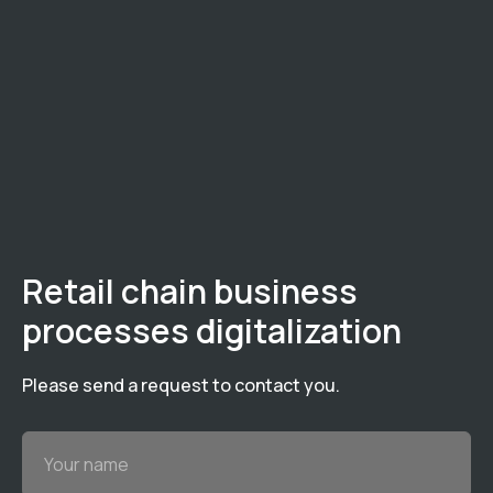
Retail chain business
processes digitalization
Please send a request to contact you.
Your name