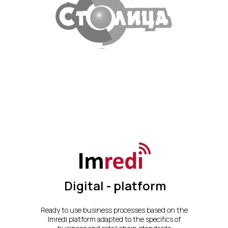
Digital - platform
Ready to use business processes based on the
Imredi platform adapted to the specifics of