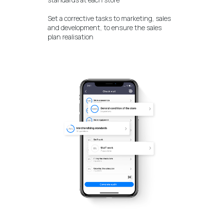
Set a corrective tasks to marketing, sales
and development, to ensure the sales
plan realisation