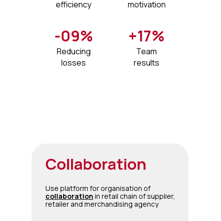
efficiency
motivation
-09%
+17%
Reducing
Team
losses​
results
Collaboration
Use platform for organisation of
collaboration
in retail chain of supplier,
retailer and merchandising agency