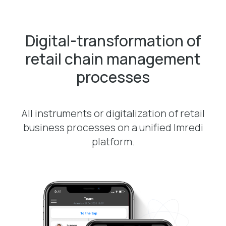
Digital-transformation of
retail chain management
processes
All instruments or digitalization of retail
business processes on a unified Imredi
platform.