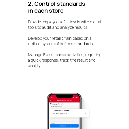
2. Control standards
in each store
Provide employees of all levels with digital
tools to audit and analyze results
Develop your retail chain based on a
unified system of defined standards
Manage Event-based activities, requiring
a quick response, track the result and
quality