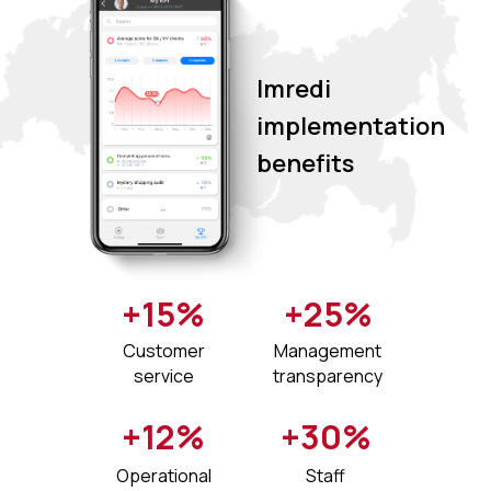
Imredi
implementation
benefits
+15%
+25%
Customer
Management
service
transparency
+12%
+30%
Operational
Staff