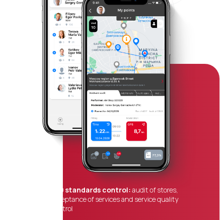
360 standards control:
audit of stores,
acceptance of services and service quality
control