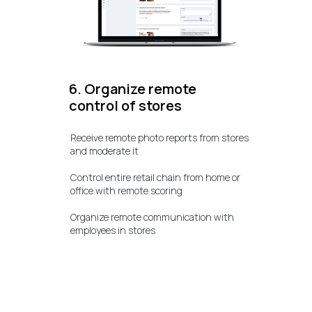
6. Organize remote
control of stores
Receive remote photo reports from stores
and moderate it
Control entire retail chain from home or
office with remote scoring
Organize remote communication with
employees in stores