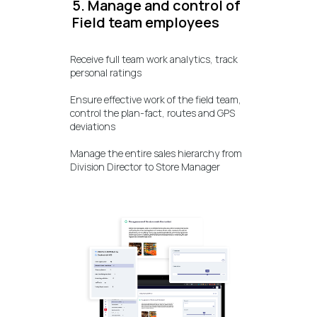
5. Manage and control of
Field team employees
Receive full team work analytics, track
personal ratings
Ensure effective work of the field team,
control the plan-fact, routes and GPS
deviations
Manage the entire sales hierarchy from
Division Director to Store Manager