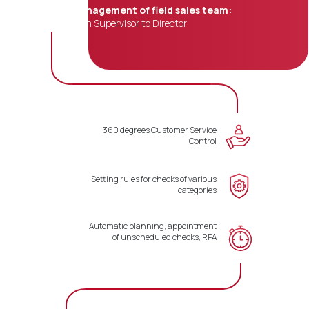
Management of field sales team:
from Supervisor to Director
360 degrees Customer Service
Control
Setting rules for checks of various
categories
Automatic planning, appointment
of unscheduled checks, RPA