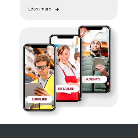
Learn more