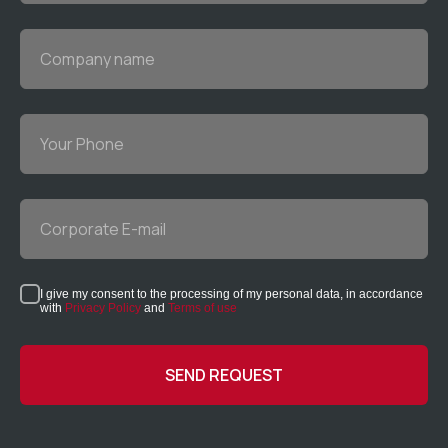
Company name
Your Phone
Corporate E-mail
I give my consent to the processing of my personal data, in accordance
with
Privacy Policy
and
Terms of use
SEND REQUEST