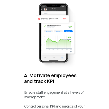
4. Motivate employees
and track KPI
Ensure staff engagement at all levels of
management.
Control personal KPI and metrics of your