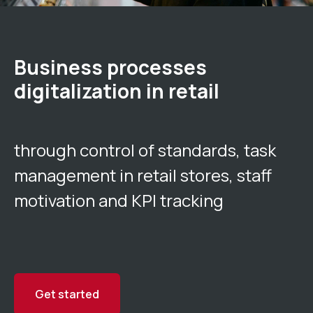
Business processes
digitalization in retail
through control of standards, task
management in retail stores, staff
motivation and KPI tracking
Get started