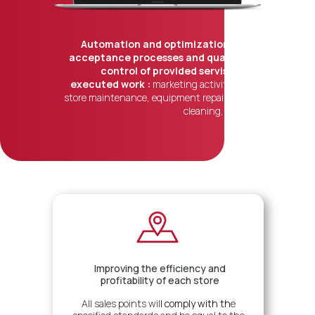
Automation and optimization of
acceptance processes and quality
control of provided servises,
executed work :
marketing activities,
store maintenance, equipment repair, IT,
cleaning, etc.
Результаты
Improving the efficiency and
profitability of each store
All sales points wil
l
comply with
th
e