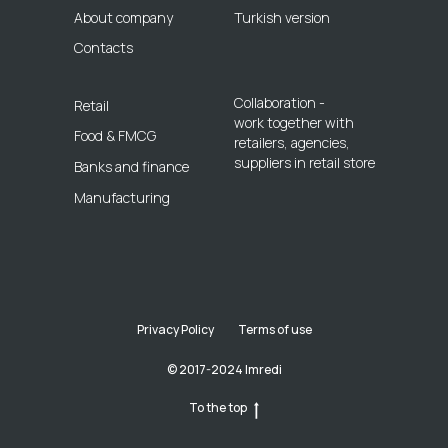
About company
Turkish version
Contacts
Collaboration -
Retail
work together with
Food & FMCG
retailers, agencies,
suppliers in retail store
Banks and finance
Manufacturing
Privacy Policy
Terms of use
© 2017-2024 Imredi
To the top