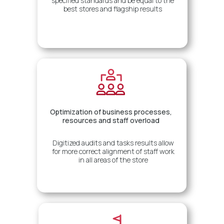
specified standards and be equal to the
best stores and flagship results
Optimization of business processes,
resources and staff overload
Digitized audits and tasks results allow
for more correct alignment of staff work
in all areas of the store